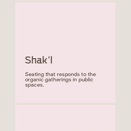
Shak’l
Seating that responds to the 
organic gatherings in public 
spaces.