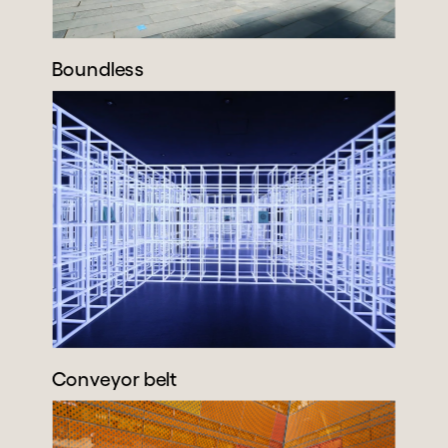
Boundless
Conveyor belt