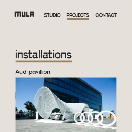
Audi pavillion