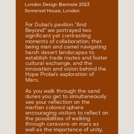
London Design Biennale
 2023
Somerset House, London
For Dubai's pavilion "And 
Beyond" we portrayed two 
significant yet contrasting 
moments of collaboration; that 
being man and camel navigating 
harsh desert landscapes to 
establish trade routes and foster 
cultural exchange, and the 
innovation and vision behind the 
Hope Probe's exploration of 
As you walk through the sand 
dunes you get to simultaneously 
see your reflection on the 
martian colored sphere 
encouraging visitors to reflect on 
the possibilities of walking 
through caravans on mars as 
well as the importance of unity, 