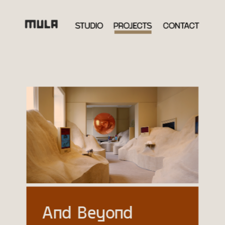
And Beyond