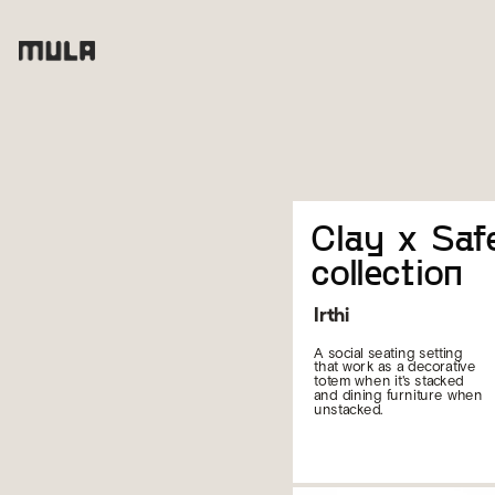
Clay x Safe
collection
Irthi
A social seating setting 
that work as a decorative 
totem when it's stacked 
and dining furniture when 
unstacked.