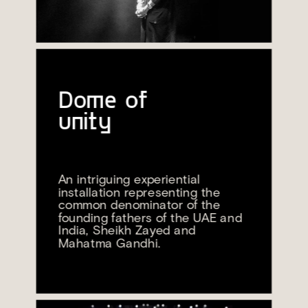
Dome of 
unity
An intriguing experiential 
installation representing the 
common denominator of the 
founding fathers of the UAE and 
India, Sheikh Zayed and 
Mahatma Gandhi.