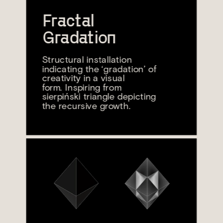
Fractal 
Gradation
Structural installation 
indicating the ‘gradation’ of 
creativity in a visual
form. Inspiring from 
sierpiński triangle depicting 
the recursive growth.