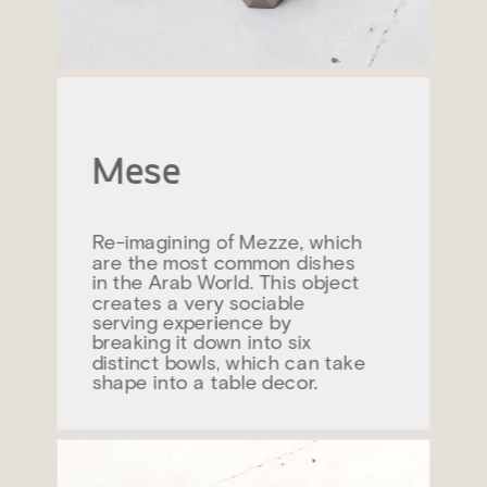
Mese
Re-imagining of Mezze, which 
are the most common dishes 
in the Arab World. This object 
creates a very sociable 
serving experience by 
breaking it down into six 
distinct bowls, which can take 
shape into a table decor.