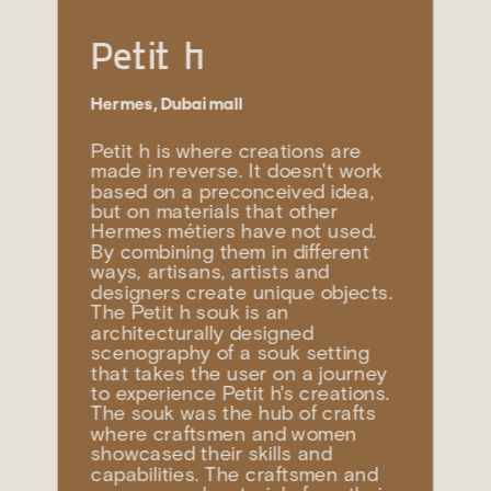
Petit h
Hermes, Dubai mall
Petit h is where creations are 
made in reverse. It doesn't work 
based on a preconceived idea, 
but on materials that other 
Hermes métiers have not used. 
By combining them in different 
ways, artisans, artists and 
designers create unique objects. 
The Petit h souk is an 
architecturally designed 
scenography of a souk setting 
that takes the user on a journey 
to experience Petit h's creations. 
The souk was the hub of crafts 
where craftsmen and women 
showcased their skills and 
capabilities. The craftsmen and 